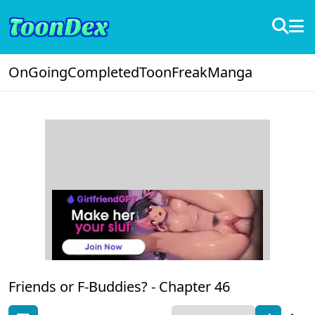
OnGoing
Completed
ToonFreak
Manga
Friends or F-Buddies? -
Chapter 46