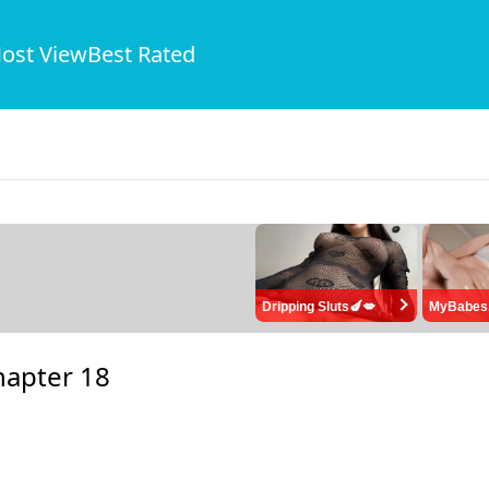
ost View
Best Rated
Dripping Sluts🍆💋
MyBabes
hapter 18