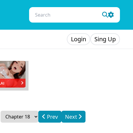
Login
Sing Up
.AI
Prev
Next