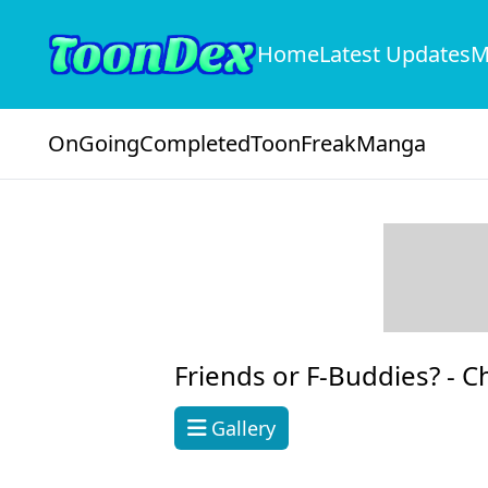
Home
Latest Updates
M
OnGoing
Completed
ToonFreak
Manga
Friends or F-Buddies? -
C
Gallery