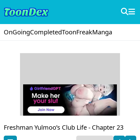
OnGoing
Completed
ToonFreak
Manga
Freshman Yulmoo’s Club Life -
Chapter 23