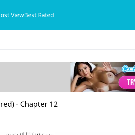
ost View
Best Rated
red) -
Chapter 12