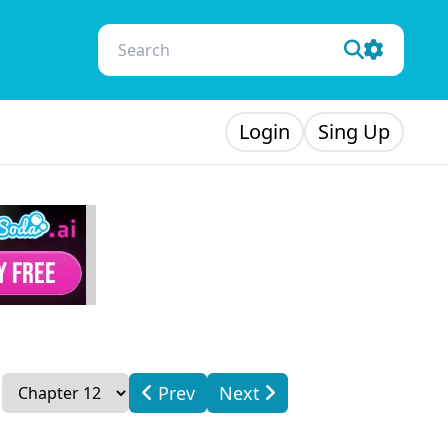
Login
Sing Up
Prev
Next