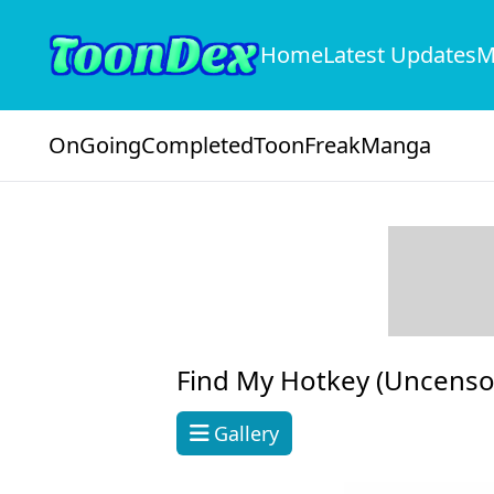
Home
Latest Updates
M
OnGoing
Completed
ToonFreak
Manga
Find My Hotkey (Uncenso
Gallery