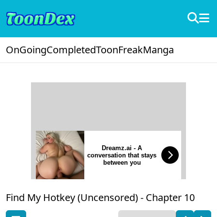
OnGoing
Completed
ToonFreak
Manga
Dreamz.ai - A
conversation that stays
between you
Find My Hotkey (Uncensored) -
Chapter 10