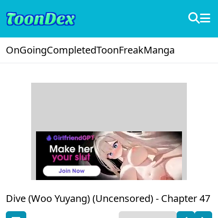
OnGoing
Completed
ToonFreak
Manga
Dive (Woo Yuyang) (Uncensored) -
Chapter 47