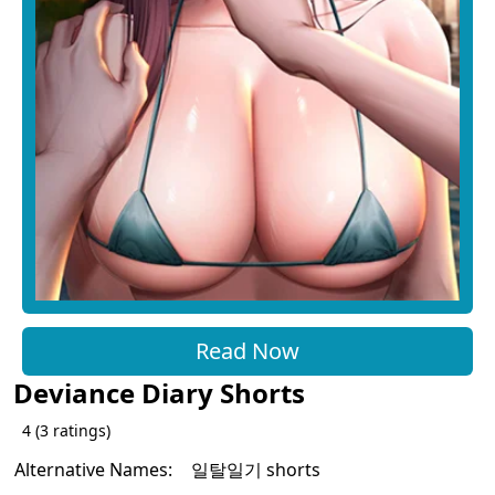
Read Now
Deviance Diary Shorts
4
(
3
ratings)
Alternative Names:
일탈일기 shorts