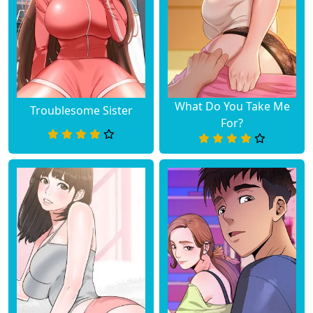
What Do You Take Me
Troublesome Sister
For?