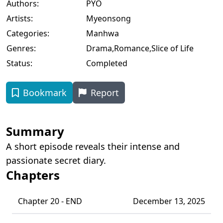
Authors:
PYO
Artists:
Myeonsong
Categories:
Manhwa
Genres:
Drama
,
Romance
,
Slice of Life
Status:
Completed
Bookmark
Report
Summary
A short episode reveals their intense and
passionate secret diary.
Chapters
Chapter 20 - END
December 13, 2025