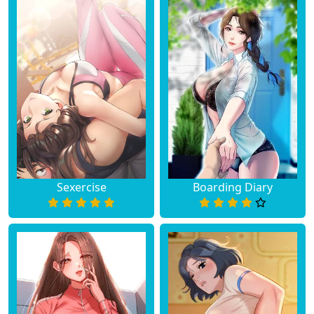
Sexercise
Boarding Diary