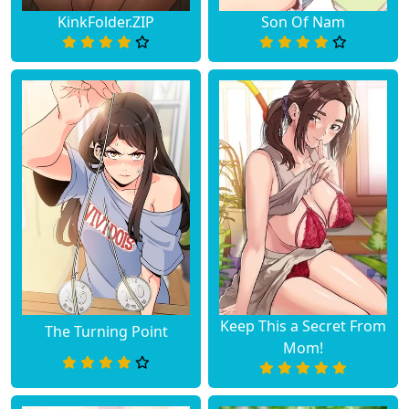
KinkFolder.ZIP
Son Of Nam
Keep This a Secret From
The Turning Point
Mom!