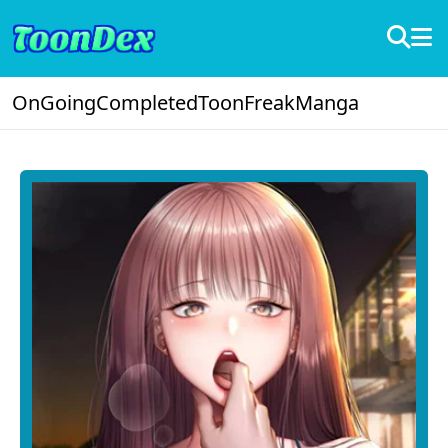
OnGoing
Completed
ToonFreak
Manga