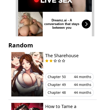
Chapter 1
February 07, 2025
Dreamz.ai - A
conversation that stays
between you
Random
The Sharehouse
Chapter 50
44 months
Chapter 49
44 months
Chapter 48
44 months
How to Tame a