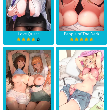
Love Quest
People of The Dark