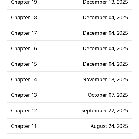
Chapter 19
December 13, 2025
Chapter 18
December 04, 2025
Chapter 17
December 04, 2025
Chapter 16
December 04, 2025
Chapter 15
December 04, 2025
Chapter 14
November 18, 2025
Chapter 13
October 07, 2025
Chapter 12
September 22, 2025
Chapter 11
August 24, 2025