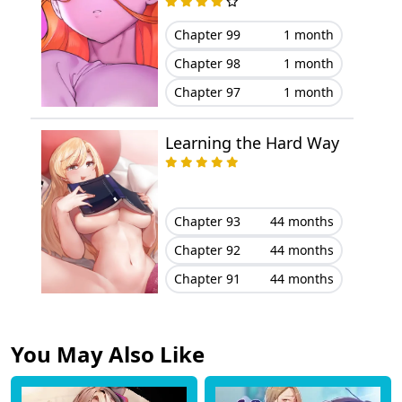
Chapter 99
1 month
Chapter 98
1 month
Chapter 97
1 month
Learning the Hard Way
Chapter 93
44 months
Chapter 92
44 months
Chapter 91
44 months
You May Also Like