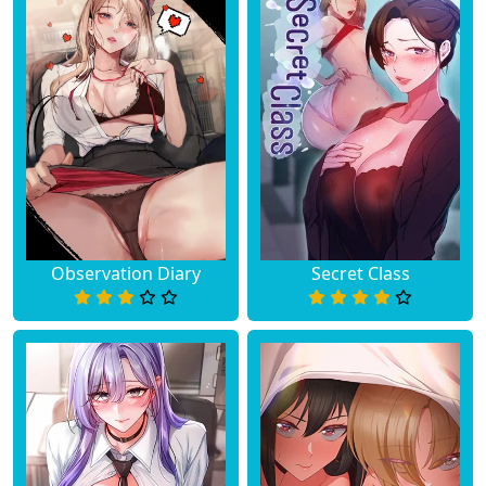
Observation Diary
Secret Class