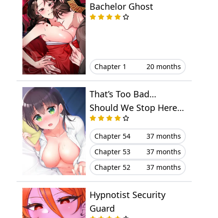
Bachelor Ghost
Chapter 1
20 months
That’s Too Bad…
Should We Stop Here,
Then?
Chapter 54
37 months
Chapter 53
37 months
Chapter 52
37 months
Hypnotist Security
Guard