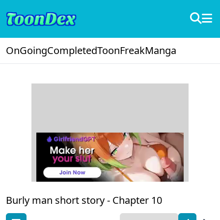
OnGoing
Completed
ToonFreak
Manga
Burly man short story -
Chapter 10