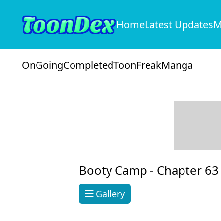
Home
Latest Updates
M
OnGoing
Completed
ToonFreak
Manga
Booty Camp -
Chapter 63
Gallery