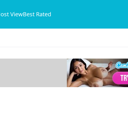
ost View
Best Rated