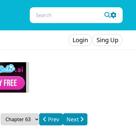
Login
Sing Up
Prev
Next