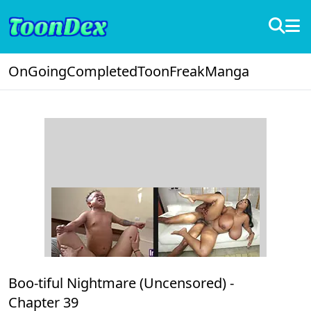
OnGoing
Completed
ToonFreak
Manga
Boo-tiful Nightmare (Uncensored) -
Chapter 39