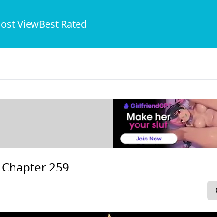
ost View
Best Rated
-
Chapter 259