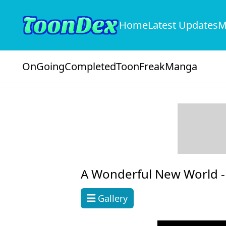
Home
Latest Updates
M
OnGoing
Completed
ToonFreak
Manga
A Wonderful New World 
Gallery