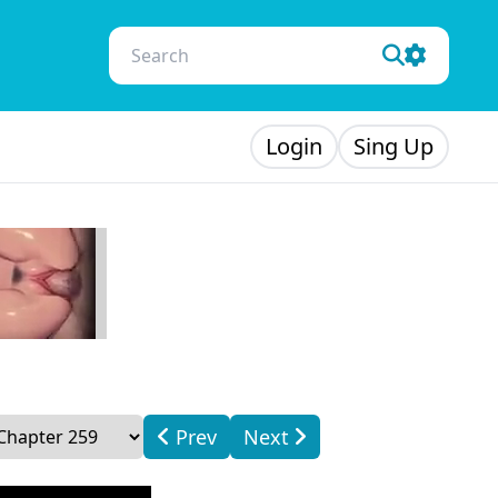
Login
Sing Up
Prev
Next