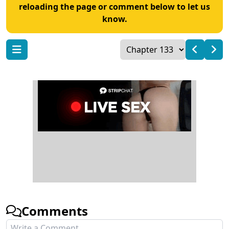
reloading the page or comment below to let us
know.
Comments