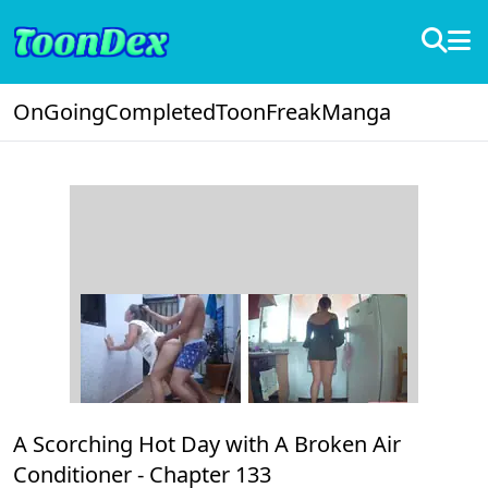
OnGoing
Completed
ToonFreak
Manga
A Scorching Hot Day with A Broken Air
Conditioner -
Chapter 133