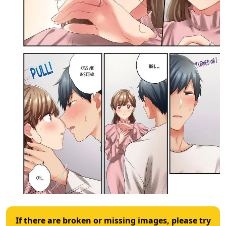
If there are broken or missing images, please try