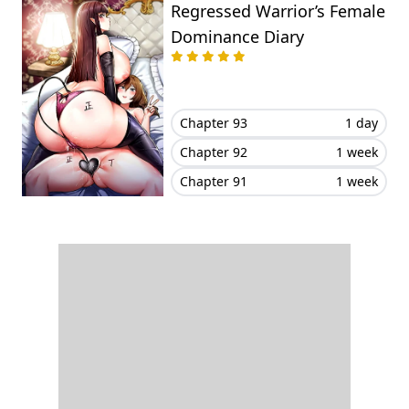
Regressed Warrior’s Female
Dominance Diary
Chapter 93
1 day
Chapter 92
1 week
Chapter 91
1 week