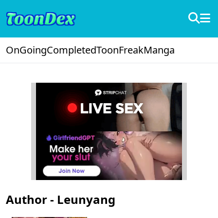
OnGoing
Completed
ToonFreak
Manga
Author - Leunyang