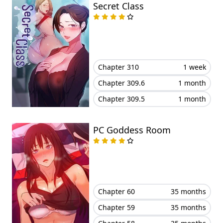
Secret Class
Chapter 310
1 week
Chapter 309.6
1 month
Chapter 309.5
1 month
PC Goddess Room
Chapter 60
35 months
Chapter 59
35 months