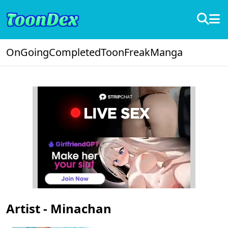
OnGoing
Completed
ToonFreak
Manga
Artist - Minachan